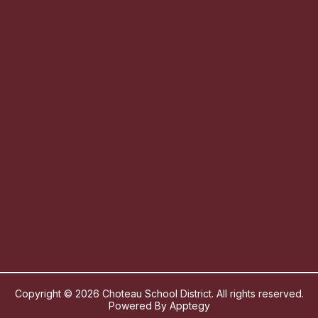
Copyright © 2026 Choteau School District. All rights reserved.
Powered By
Apptegy