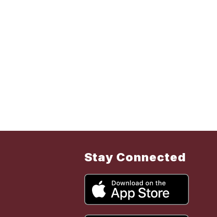
Stay Connected