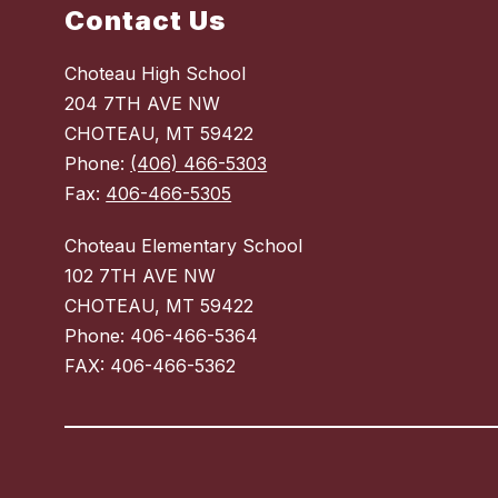
Contact Us
Choteau High School
204 7TH AVE NW
CHOTEAU, MT 59422
Phone:
(406) 466-5303
Fax:
406-466-5305
Choteau Elementary School
102 7TH AVE NW
CHOTEAU, MT 59422
Phone: 406-466-5364
Visit