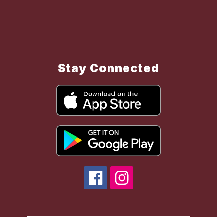
Stay Connected