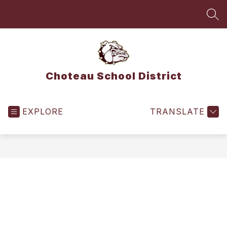
Skip
to
SEA
content
Choteau School District
EXPLORE
TRANSLATE