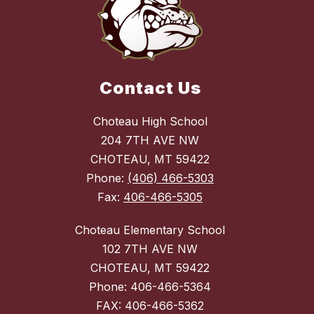
Contact Us
Choteau High School
204 7TH AVE NW
CHOTEAU, MT 59422
Phone:
(406) 466-5303
Fax:
406-466-5305
Choteau Elementary School
102 7TH AVE NW
CHOTEAU, MT 59422
Phone: 406-466-5364