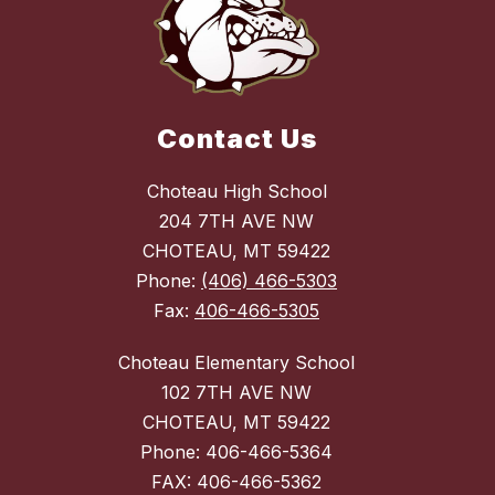
Contact Us
Choteau High School
204 7TH AVE NW
CHOTEAU, MT 59422
Phone:
(406) 466-5303
Fax:
406-466-5305
Choteau Elementary School
102 7TH AVE NW
CHOTEAU, MT 59422
Phone: 406-466-5364