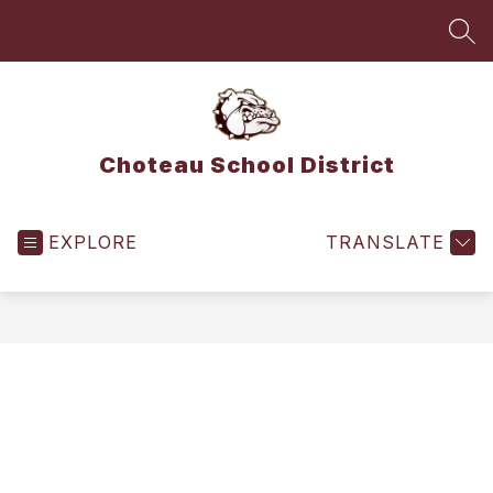
Skip
to
SEA
content
Choteau School District
EXPLORE
TRANSLATE