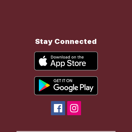
Stay Connected