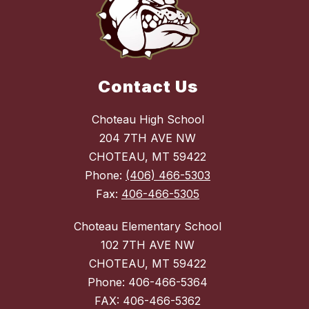
Contact Us
Choteau High School
204 7TH AVE NW
CHOTEAU, MT 59422
Phone:
(406) 466-5303
Fax:
406-466-5305
Choteau Elementary School
102 7TH AVE NW
CHOTEAU, MT 59422
Phone: 406-466-5364