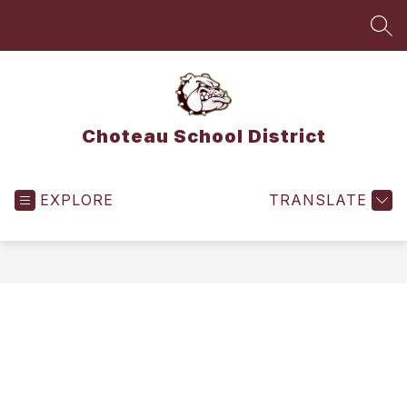
Skip
to
SEA
content
Choteau School District
EXPLORE
TRANSLATE