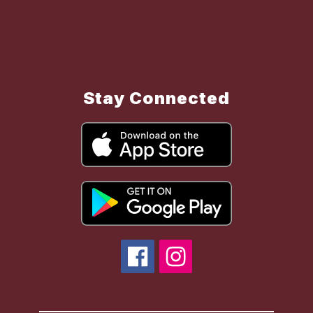
Stay Connected